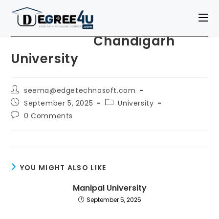
Chandigarh
University
seema@edgetechnosoft.com
September 5, 2025
University
0 Comments
YOU MIGHT ALSO LIKE
Manipal University
September 5, 2025