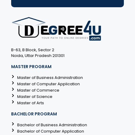
B-63, B Block, Sector 2
Noida, Uttar Pradesh 201301
MASTER PROGRAM
Master of Business Administration
Master of Computer Application
Master of Commerce
Master of Science
Master of Arts
BACHELOR PROGRAM
Bachelor of Business Administration
Bachelor of Computer Application