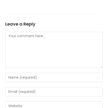
Leave a Reply