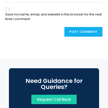
Save my name, email, and website in this browser for the next
time I comment.
Need Guidance for
Queries?
Request Call Back