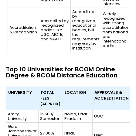
interviews.
Accredited
Widely
by
recognized
Accredited by
recognized
with strong
recognized
educational
Accreditation
accreditation
bodies like
bodies, but
& Recognition
from national
UGC, AICTE,
the
and
and NAAC.
requirements
international
may vary by
bodies.
institution.
Top 10 Universities for BCOM Online
Degree & BCOM Distance Education
UNIVERSITY
TOTAL
LOCATION
APPROVALS &
FEES
ACCREDITATION
(APPROX)
UNIVERSITY
TOTAL
LOCATION
APPROVALS &
Amity
16,500/-
Noida, Uttar
UGC
University
Semester
FEES
Pradesh
ACCREDITATION
(APPROX)
Guru
Jambheshwar
27,000/-
Hisar,
University of
UGC