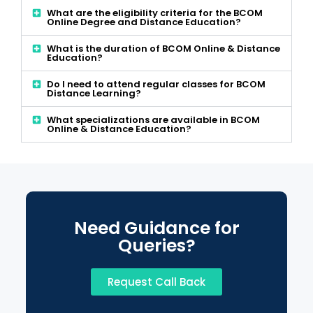
What are the eligibility criteria for the BCOM
Online Degree and Distance Education?
What is the duration of BCOM Online & Distance
Education?
Do I need to attend regular classes for BCOM
Distance Learning?
What specializations are available in BCOM
Online & Distance Education?
Need Guidance for
Queries?
Request Call Back