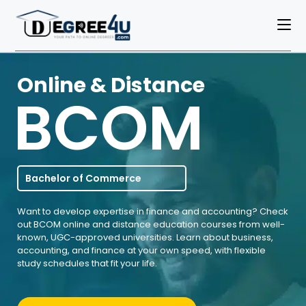
Online & Distance
BCOM
Bachelor of Commerce
Want to develop expertise in finance and accounting? Check
out BCOM online and distance education courses from well-
known, UGC-approved universities. Learn about business,
accounting, and finance at your own speed, with flexible
study schedules that fit your life.