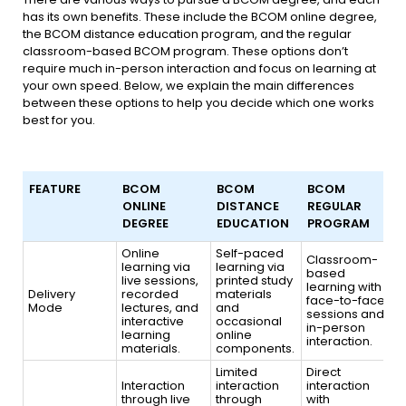
has its own benefits. These include the BCOM online degree,
the BCOM distance education program, and the regular
classroom-based BCOM program. These options don’t
require much in-person interaction and focus on learning at
your own speed. Below, we explain the main differences
between these options to help you decide which one works
best for you.
FEATURE
BCOM
BCOM
BCOM
ONLINE
DISTANCE
REGULAR
DEGREE
EDUCATION
PROGRAM
FEATURE
BCOM
BCOM
BCOM
Online
Self-paced
Classroom-
learning via
ONLINE
learning via
DISTANCE
REGULAR
based
live sessions,
printed study
DEGREE
EDUCATION
PROGRAM
learning with
Delivery
recorded
materials
face-to-face
Mode
lectures, and
and
sessions and
interactive
occasional
in-person
learning
online
interaction.
materials.
components.
Limited
Direct
Interaction
interaction
interaction
through live
through
with