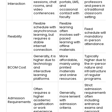
sessions, chat
portals, LMS,
professors
Interaction
rooms, and
and
and peers in
video
occasional
a traditional
conferences.
contact with
classroom
faculty.
setting.
Flexible
Flexible
schedule with
learning
Fixed
asynchronous
often
schedule with
learning, but
involves self-
Flexibility
mandatory
requires a
paced
in-person
stable
learning with
attendance.
internet
offline
connection.
materials.
Generally, it is
More
Typically
higher due to
affordable,
higher due to
technology
mainly using
the in-person
BCOM Cost
and
printed
nature and
interactive
materials
infrastructure
learning
and online
of regular
platforms.
resources.
programs.
Strict
Often
admission
requires a
Generally,
requirements,
higher
more lenient
often
Admission
academic
with
including
Requirements
qualification
admission
entrance
or work
criteria.
exams and
experience.
personal