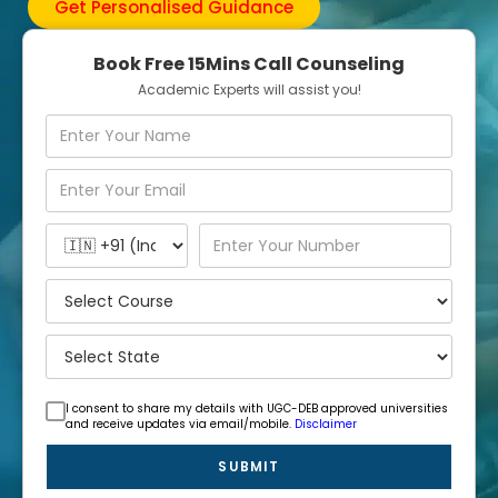
Get Personalised Guidance
Book Free 15Mins Call Counseling
Academic Experts will assist you!
I consent to share my details with UGC-DEB approved universities
and receive updates via email/mobile.
Disclaimer
SUBMIT