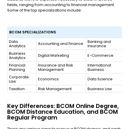
fields, ranging from accounting to financial management.
Some of the top specializations include:
BCOM SPECIALIZATIONS
BCOM SPECIALIZATIONS
Data
Banking and
Accounting and Finance
Analytics
Insurance
Business
Digital Marketing
E-Commerce
Analytics
Financial
Insurance and Risk
International
Planning
Management
Business
Corporate
Economics
Data Science
Law
Taxation
Risk Management
Business Law
Key Differences: BCOM Online Degree,
BCOM Distance Education, and BCOM
Regular Program
There are various ways to pursue a BCOM degree, and each