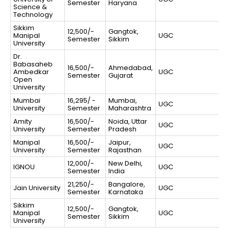
Semester
Haryana
Science &
Technology
Sikkim
12,500/-
Gangtok,
Manipal
UGC
Semester
Sikkim
University
Dr.
Babasaheb
16,500/-
Ahmedabad,
Ambedkar
UGC
Semester
Gujarat
Open
University
Mumbai
16,295/ -
Mumbai,
UGC
University
Semester
Maharashtra
Amity
16,500/-
Noida, Uttar
UGC
University
Semester
Pradesh
Manipal
16,500/-
Jaipur,
UGC
University
Semester
Rajasthan
12,000/-
New Delhi,
IGNOU
UGC
Semester
India
21,250/-
Bangalore,
Jain University
UGC
Semester
Karnataka
Sikkim
12,500/-
Gangtok,
Manipal
UGC
Semester
Sikkim
University