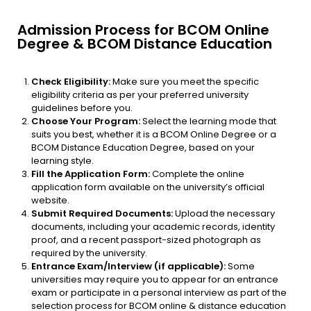
Admission Process for BCOM Online
Degree & BCOM Distance Education
Check Eligibility:
Make sure you meet the specific
eligibility criteria as per your preferred university
guidelines before you.
Choose Your Program:
Select the learning mode that
suits you best, whether it is a BCOM Online Degree or a
BCOM Distance Education Degree, based on your
learning style.
Fill the Application Form:
Complete the online
application form available on the university’s official
website.
Submit Required Documents:
Upload the necessary
documents, including your academic records, identity
proof, and a recent passport-sized photograph as
required by the university.
Entrance Exam/Interview (if applicable):
Some
universities may require you to appear for an entrance
exam or participate in a personal interview as part of the
selection process for BCOM online & distance education