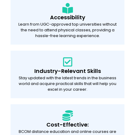
Accessibility
Learn from UGC-approved top universities without
the need to attend physical classes, providing a
hassle-free learning experience.
Industry-Relevant Skills
Stay updated with the latest trends in the business
world and acquire practical skills that will help you
excel in your career.
Cost-Effective:
BCOM distance education and online courses are