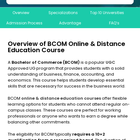
Overview
Specializations
Top 10 Universities
Admission Process
Advantage
FAQ’s
Overview of BCOM Online & Distance
Education Course
A
Bachelor of Commerce (BCOM)
is a popular
UGC
Approved UG program that provides students with a solid
understanding of business, finance, accounting, and
economics. This course helps students develop essential
skills that are necessary for success in the business world.
BCOM
online & distance education courses
offer flexible
learning options for students who cannot attend regular on-
campus classes. These courses are perfect for working
professionals or anyone who wants to earn a degree while
balancing other commitments.
The eligibility for BCOM typically
requires a 10+2