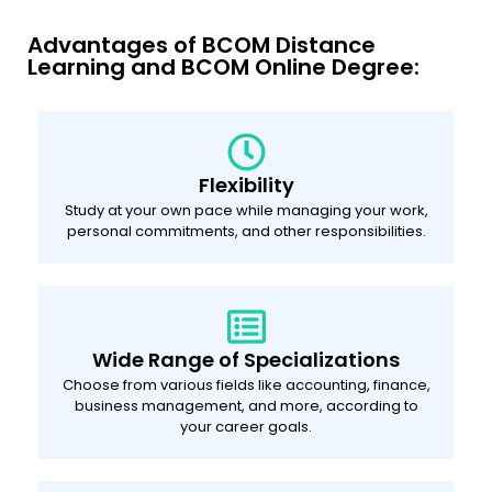
Advantages of BCOM Distance
Learning and BCOM Online Degree:
Flexibility
Study at your own pace while managing your work,
personal commitments, and other responsibilities.
Wide Range of Specializations
Choose from various fields like accounting, finance,
business management, and more, according to
your career goals.