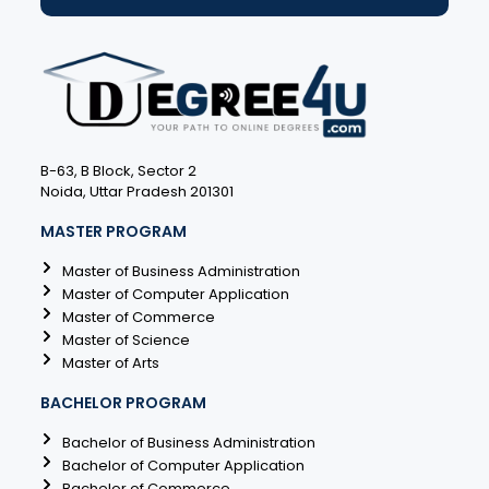
B-63, B Block, Sector 2
Noida, Uttar Pradesh 201301
MASTER PROGRAM
Master of Business Administration
Master of Computer Application
Master of Commerce
Master of Science
Master of Arts
BACHELOR PROGRAM
Bachelor of Business Administration
Bachelor of Computer Application
Bachelor of Commerce