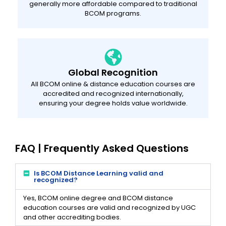
generally more affordable compared to traditional
BCOM programs.
Global Recognition
All BCOM online & distance education courses are
accredited and recognized internationally,
ensuring your degree holds value worldwide.
FAQ | Frequently Asked Questions
Is BCOM Distance Learning valid and
recognized?
Yes, BCOM online degree and BCOM distance
education courses are valid and recognized by UGC
and other accrediting bodies.