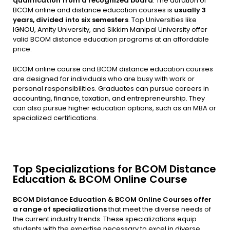
qualification from a recognized board
. The duration of
BCOM online and distance education courses is
usually 3
years, divided into six semesters
. Top Universities like
IGNOU, Amity University, and Sikkim Manipal University offer
valid BCOM distance education programs at an affordable
price.
BCOM online course and BCOM distance education courses
are designed for individuals who are busy with work or
personal responsibilities. Graduates can pursue careers in
accounting, finance, taxation, and entrepreneurship. They
can also pursue higher education options, such as an MBA or
specialized certifications.
Top Specializations for BCOM Distance
Education & BCOM Online Course
BCOM Distance Education & BCOM Online Courses offer
a range of specializations
that meet the diverse needs of
the current industry trends. These specializations equip
students with the expertise necessary to excel in diverse