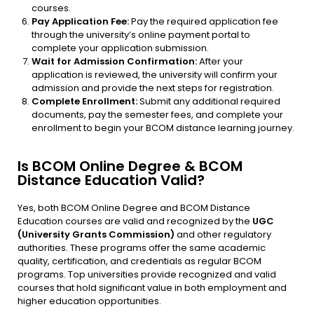
courses.
Pay Application Fee:
Pay the required application fee
through the university’s online payment portal to
complete your application submission.
Wait for Admission Confirmation:
After your
application is reviewed, the university will confirm your
admission and provide the next steps for registration.
Complete Enrollment:
Submit any additional required
documents, pay the semester fees, and complete your
enrollment to begin your BCOM distance learning journey.
Is BCOM Online Degree & BCOM
Distance Education Valid?
Yes, both BCOM Online Degree and BCOM Distance
Education courses are valid and recognized by the
UGC
(University Grants Commission)
and other regulatory
authorities. These programs offer the same academic
quality, certification, and credentials as regular BCOM
programs. Top universities provide recognized and valid
courses that hold significant value in both employment and
higher education opportunities.